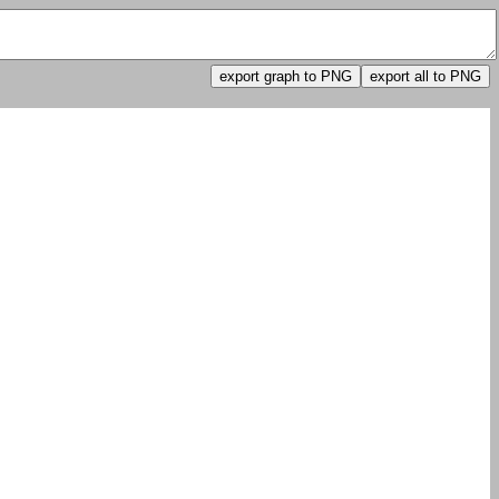
export graph to PNG
export all to PNG