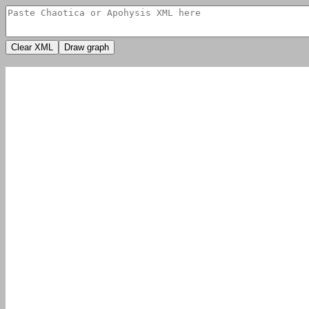
Clear XML
Draw graph